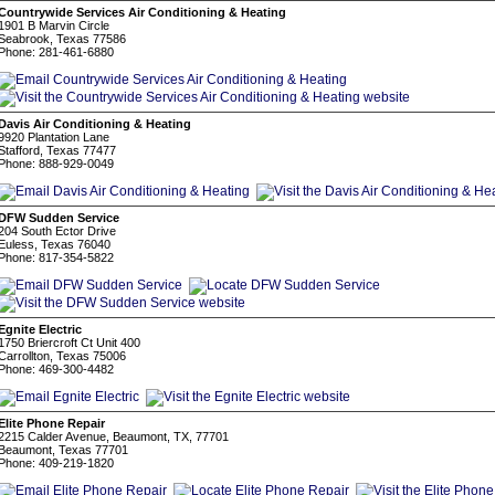
Countrywide Services Air Conditioning & Heating
1901 B Marvin Circle
Seabrook, Texas 77586
Phone: 281-461-6880
Davis Air Conditioning & Heating
9920 Plantation Lane
Stafford, Texas 77477
Phone: 888-929-0049
DFW Sudden Service
204 South Ector Drive
Euless, Texas 76040
Phone: 817-354-5822
Egnite Electric
1750 Briercroft Ct Unit 400
Carrollton, Texas 75006
Phone: 469-300-4482
Elite Phone Repair
2215 Calder Avenue, Beaumont, TX, 77701
Beaumont, Texas 77701
Phone: 409-219-1820