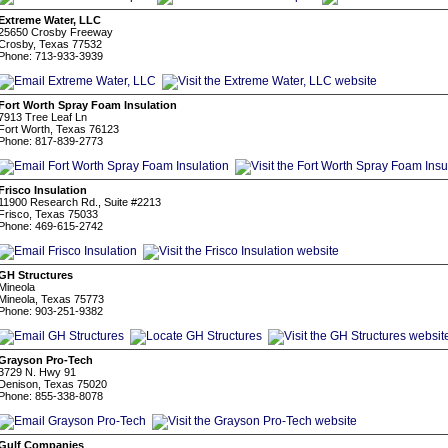
Extreme Water, LLC
25650 Crosby Freeway
Crosby, Texas 77532
Phone: 713-933-3939
Fort Worth Spray Foam Insulation
7913 Tree Leaf Ln
Fort Worth, Texas 76123
Phone: 817-839-2773
Frisco Insulation
11900 Research Rd., Suite #2213
Frisco, Texas 75033
Phone: 469-615-2742
GH Structures
Mineola
Mineola, Texas 75773
Phone: 903-251-9382
Grayson Pro-Tech
3729 N. Hwy 91
Denison, Texas 75020
Phone: 855-338-8078
Gulf Companies