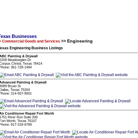
Texas Businesses
>> Engineering
> Commercial Goods and Services
exas Engineering Business Listings
ABC Painting & Drywall
2209 Meadowglen Dr.
Corpus Christi, Texas 78414
Phone: 361-728-1494
Advanced Painting & Drywall
3089 Bryan St
Dallas, Texas 75204
Phone: 214-557-9001
Air Conditioner Repair Fort Worth
1751 River Run Suite 200
Fort Worth, Texas 76107
Phone: 817-318-6789