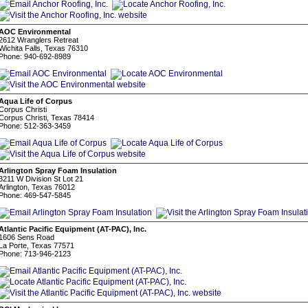
AOC Environmental
2612 Wranglers Retreat
Wichita Falls, Texas 76310
Phone: 940-692-8989
Aqua Life of Corpus
Corpus Christi
Corpus Christi, Texas 78414
Phone: 512-363-3459
Arlington Spray Foam Insulation
3211 W Division St Lot 21
Arlington, Texas 76012
Phone: 469-547-5845
Atlantic Pacific Equipment (AT-PAC), Inc.
1606 Sens Road
La Porte, Texas 77571
Phone: 713-946-2123