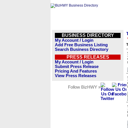
BUSINESS DIRECTORY
My Account / Login
Add Free Business Listing
T
Search Business Directory
PRESS RELEASES
My Account / Login
Submit Press Release
Pricing And Features
View Press Releases
Follow BizHWY »