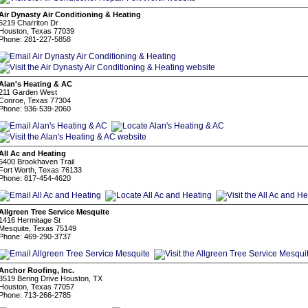
Air Dynasty Air Conditioning & Heating
5219 Charriton Dr
Houston, Texas 77039
Phone: 281-227-5858
Alan's Heating & AC
211 Garden West
Conroe, Texas 77304
Phone: 936-539-2060
All Ac and Heating
6400 Brookhaven Trail
Fort Worth, Texas 76133
Phone: 817-454-4620
Allgreen Tree Service Mesquite
1416 Hermitage St
Mesquite, Texas 75149
Phone: 469-290-3737
Anchor Roofing, Inc.
3519 Bering Drive Houston, TX
Houston, Texas 77057
Phone: 713-266-2785