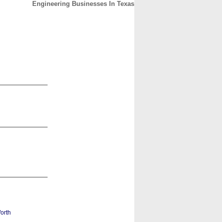
Engineering Businesses In Texas
CONTACT
ABOUT
HOME