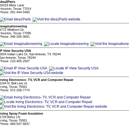
Idea2Parts
15019 Mintz Lane
Houston, Texas 77014
Phone: 281-444-5400
Imaginationeering
9772 Whithorn Dr.
Houston, Texas 77095
Phone: 346-205-3691
IP View Security USA
6834 Indian Lake Dr, San Antonio, TX 78244
San Antonio, Texas 78244
Phone: 210-405-2507
Irving Electronics- TV, VCR and Computer Repair
1244 N. Belt Line rd.
Irving, Texas 75061
Phone: 972-258-7774
Irving Spray Foam Insulation
1728 Betsy LN
Irving, Texas 75061
Phone: 469-547-5837