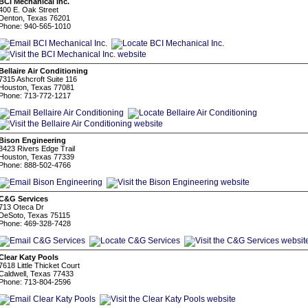
BCI Mechanical Inc.
400 E. Oak Street
Denton, Texas 76201
Phone: 940-565-1010
Bellaire Air Conditioning
7315 Ashcroft Suite 116
Houston, Texas 77081
Phone: 713-772-1217
Bison Engineering
3423 Rivers Edge Trail
Houston, Texas 77339
Phone: 888-502-4766
C&G Services
713 Oteca Dr
DeSoto, Texas 75115
Phone: 469-328-7428
Clear Katy Pools
7618 Little Thicket Court
Caldwell, Texas 77433
Phone: 713-804-2596