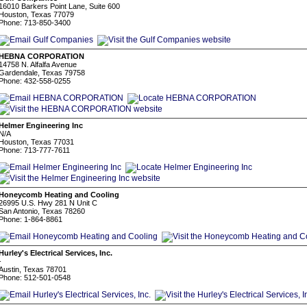
16010 Barkers Point Lane, Suite 600
Houston, Texas 77079
Phone: 713-850-3400
HEBNA CORPORATION
14758 N. Alfalfa Avenue
Gardendale, Texas 79758
Phone: 432-558-0255
Helmer Engineering Inc
N/A
Houston, Texas 77031
Phone: 713-777-7611
Honeycomb Heating and Cooling
26995 U.S. Hwy 281 N Unit C
San Antonio, Texas 78260
Phone: 1-864-8861
Hurley's Electrical Services, Inc.
-
Austin, Texas 78701
Phone: 512-501-0548