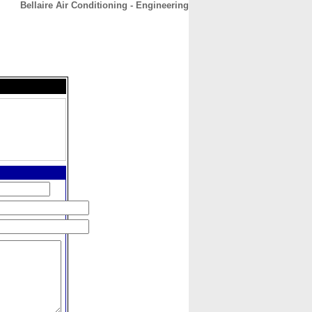
Bellaire Air Conditioning - Engineering
CONTACT
ABOUT
HOME