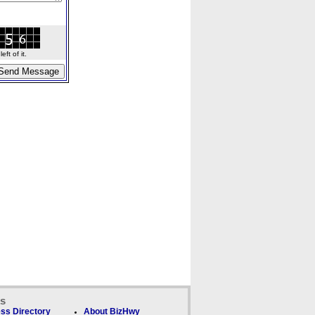
ft of it.
ks
ss Directory
About BizHwy