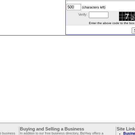
(characters left)
Verify:
Enter the above code to the box le
Buying and Selling a Business
Site Lin
ee business
In addition to our free business directory, BizHwy offers a
Busine