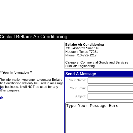
Bellaire Air Conditioning
Contact
Bellaire Air Conditioning
7315 Ashcroft Suite 116
Houston, Texas 77081
Phone: 713-772-1217
Category: Commercial Goods and Services
SubCat: Engineering
** Your Information **
Send A Message
The information you enter to contact Bellaire
Your Name:
Air Conditioning will only be used to message
this business. It will NOT be used for any
Your Email:
other purpose.
Subject: