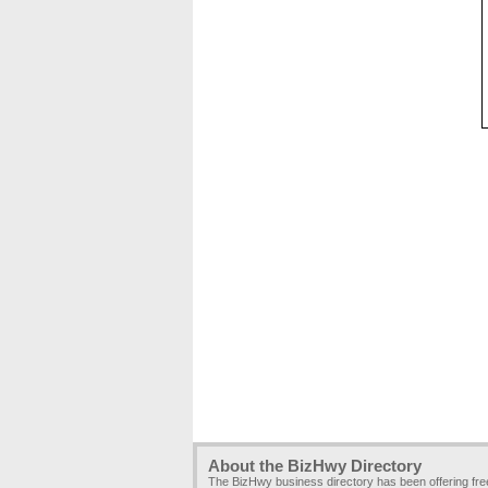
About the BizHwy Directory
The BizHwy business directory has been offering fr