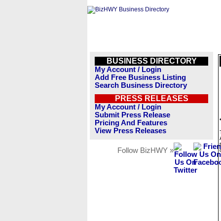
BUSINESS DIRECTORY
My Account / Login
Add Free Business Listing
Search Business Directory
PRESS RELEASES
My Account / Login
Submit Press Release
Pricing And Features
View Press Releases
Follow BizHWY »