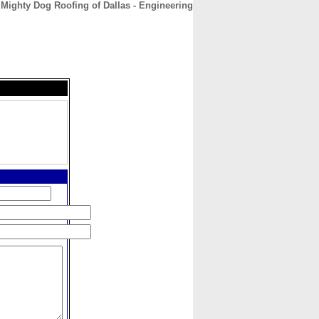
Mighty Dog Roofing of Dallas - Engineering
CONTACT
ABOUT
HOME