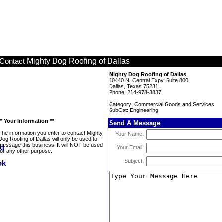
Mighty Dog Roofing of Dallas
Contact
Mighty Dog Roofing of Dallas
10440 N. Central Expy, Suite 800
Dallas, Texas 75231
Phone: 214-978-3837
Category: Commercial Goods and Services
SubCat: Engineering
** Your Information **
Send A Message
The information you enter to contact Mighty
Your Name:
Dog Roofing of Dallas will only be used to
message this business. It will NOT be used
Your Email:
for any other purpose.
Subject: