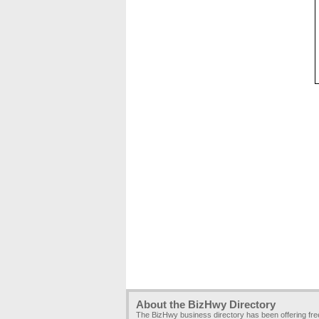
About the BizHwy Directory
The BizHwy business directory has been offering fr