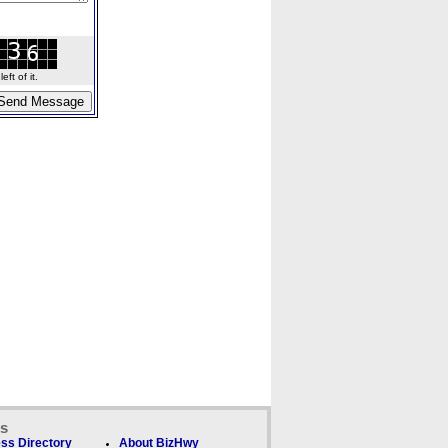
ft of it.
ks
ss Directory
About BizHwy