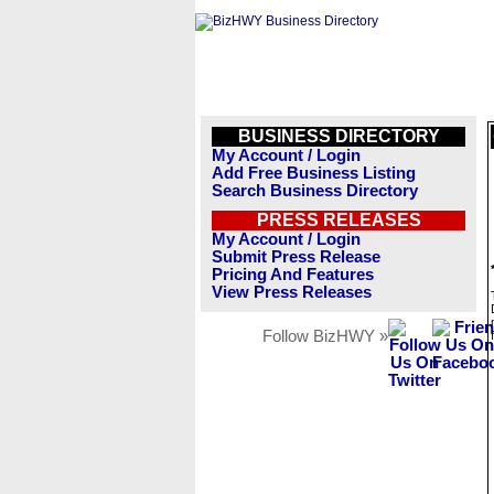
BUSINESS DIRECTORY
My Account / Login
Add Free Business Listing
Search Business Directory
PRESS RELEASES
My Account / Login
Submit Press Release
Pricing And Features
View Press Releases
Follow BizHWY »