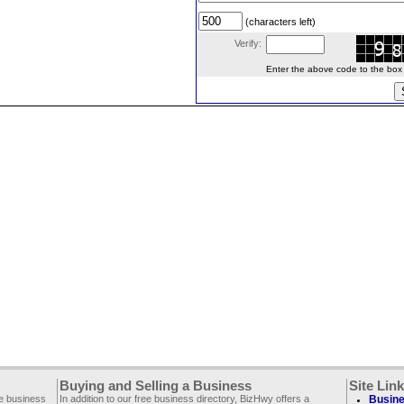
(characters left)
Verify:
Enter the above code to the box le
Buying and Selling a Business
Site Lin
ee business
In addition to our free business directory, BizHwy offers a
Busine