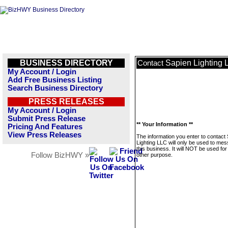
BUSINESS DIRECTORY
Sapien Lighting 
Contact
My Account / Login
Add Free Business Listing
Search Business Directory
PRESS RELEASES
My Account / Login
Submit Press Release
** Your Information **
Pricing And Features
View Press Releases
The information you enter to contact
Lighting LLC will only be used to me
this business. It will NOT be used fo
Follow BizHWY »
other purpose.