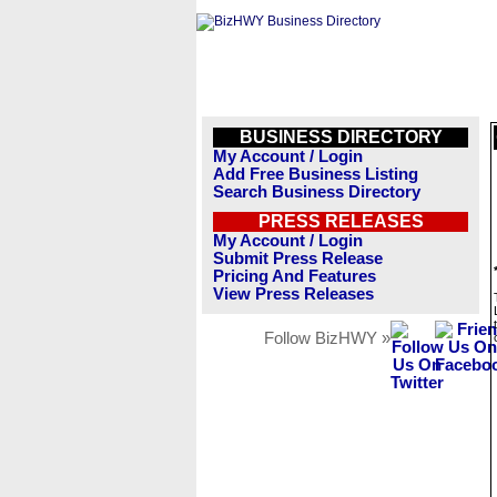
BUSINESS DIRECTORY
My Account / Login
Add Free Business Listing
Search Business Directory
PRESS RELEASES
My Account / Login
Submit Press Release
Pricing And Features
View Press Releases
Follow BizHWY »