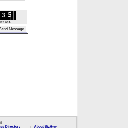
ft of it.
ks
ss Directory
About BizHwy