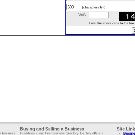
(characters left)
Verify:
Enter the above code to the box le
Buying and Selling a Business
Site Lin
ee business
In addition to our free business directory, BizHwy offers a
Busine