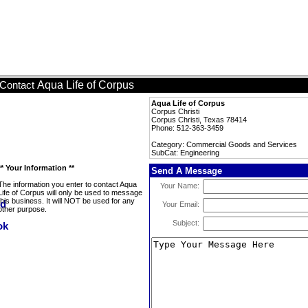
Aqua Life of Corpus
Contact
Aqua Life of Corpus
Corpus Christi
Corpus Christi, Texas 78414
Phone: 512-363-3459
Category: Commercial Goods and Services
SubCat: Engineering
** Your Information **
Send A Message
The information you enter to contact Aqua
Your Name:
Life of Corpus will only be used to message
this business. It will NOT be used for any
Your Email:
other purpose.
Subject: