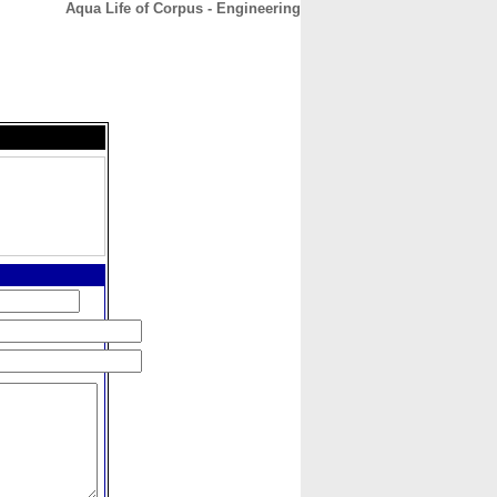
Aqua Life of Corpus - Engineering
CONTACT
ABOUT
HOME