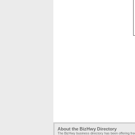
About the BizHwy Directory
The BizHwy business directory has been offering fr