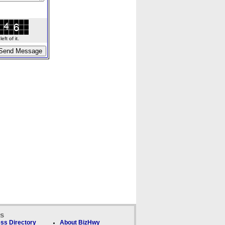
ft of it.
ks
ss Directory
About BizHwy