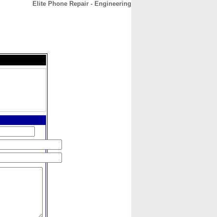
Elite Phone Repair - Engineering
CONTACT
ABOUT
HOME