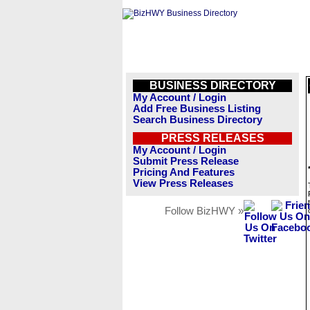
BUSINESS DIRECTORY
My Account / Login
Add Free Business Listing
Search Business Directory
PRESS RELEASES
My Account / Login
Submit Press Release
Pricing And Features
View Press Releases
Follow BizHWY »