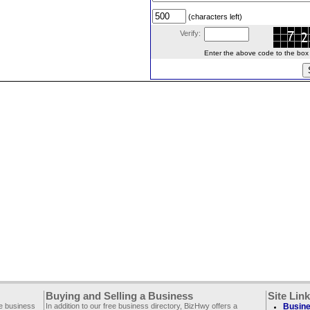
(characters left)
Verify:
Enter the above code to the box le
Buying and Selling a Business
Site Lin
ee business
In addition to our free business directory, BizHwy offers a
Busine