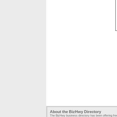
About the BizHwy Directory
The BizHwy business directory has been offering fr