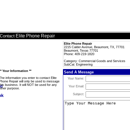
Elite Phone Repair
Contact
Elite Phone Repair
2215 Calder Avenue, Beaumont, TX, 77701
Beaumont, Texas 77701
Phone: 409-219-1820
Category: Commercial Goods and Services
SubCat: Engineering
** Your Information **
Send A Message
The information you enter to contact Elite
Your Name:
Phone Repair will only be used to message
this business. It will NOT be used for any
Your Email:
other purpose.
Subject: