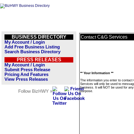
BUSINESS DIRECTORY
C&G Services
Contact
My Account / Login
Add Free Business Listing
Search Business Directory
PRESS RELEASES
My Account / Login
Submit Press Release
** Your Information **
Pricing And Features
View Press Releases
The information you enter to contac
Services will only be used to messag
business. It will NOT be used for any
Follow BizHWY »
purpose.