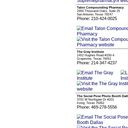
Talon Compounding Pharmacy
2950 Thousand Oaks, Suite 25
San Antonio, Texas 78247
Phone: 210-424-0025
The Gray Institute
1452 Hughes Road #200-4
Grapevine, Texas 76051
Phone: 214-347-4237
The Social Pose Photo Booth Dall
3701 W Northgate Dr #201
Irving, Texas 75062
Phone: 469-278-5556