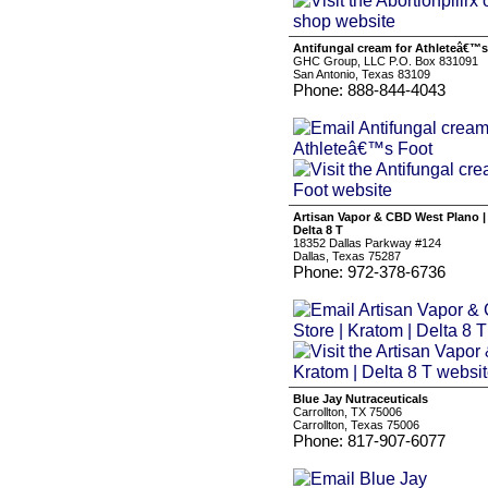
Antifungal cream for Athleteâ€™
GHC Group, LLC P.O. Box 831091
San Antonio, Texas 83109
Phone: 888-844-4043
Artisan Vapor & CBD West Plano |
Delta 8 T
18352 Dallas Parkway #124
Dallas, Texas 75287
Phone: 972-378-6736
Blue Jay Nutraceuticals
Carrollton, TX 75006
Carrollton, Texas 75006
Phone: 817-907-6077