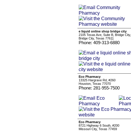
e liquid online shop bridge city
2105 Texas Ave, Suite B, Bridge City
Bridge City, Texas 77611
Phone: 409-313-6880
Eco Pharmacy
13325 Hargrave Rd, #260
Houston, Texas 77070
Phone: 281-955-7500
Eco Pharmacy
8721 Highway 6 South, #200
Missouri City, Texas 77459