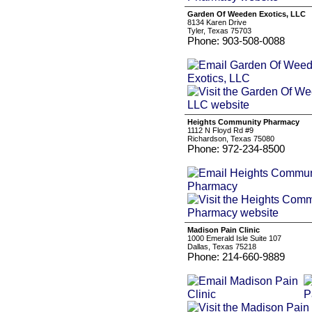
Garden Of Weeden Exotics, LLC
8134 Karen Drive
Tyler, Texas 75703
Phone: 903-508-0088
Heights Community Pharmacy
1112 N Floyd Rd #9
Richardson, Texas 75080
Phone: 972-234-8500
Madison Pain Clinic
1000 Emerald Isle Suite 107
Dallas, Texas 75218
Phone: 214-660-9889