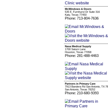
Mr.Windows & Doors
535 E. Furnhurst Dr Suite 316
Katy, Texas 77450
Phone: 713-804-7636
Nasa Medical Supply
1700 Saturn Lane
Houston, Texas 77058
Phone: 281-488-4463
Partners in Primary Care
7913 Bandera Rd San Antonio, TX 7
San Antonio, Texas 78252
Phone: 210-680-9393