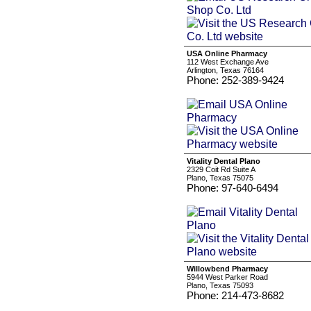
USA Online Pharmacy
112 West Exchange Ave
Arlington, Texas 76164
Phone: 252-389-9424
Vitality Dental Plano
2329 Coit Rd Suite A
Plano, Texas 75075
Phone: 97-640-6494
Willowbend Pharmacy
5944 West Parker Road
Plano, Texas 75093
Phone: 214-473-8682