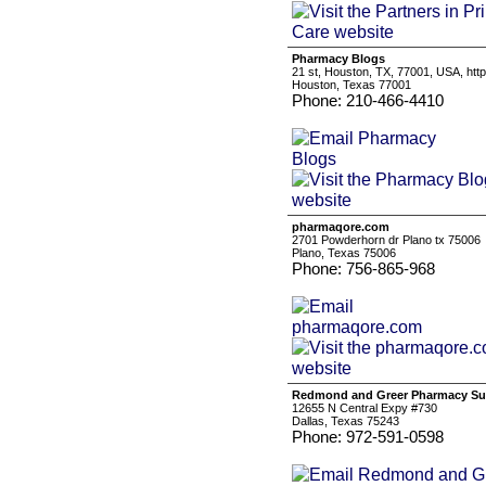
Pharmacy Blogs
21 st, Houston, TX, 77001, USA, ht
Houston, Texas 77001
Phone: 210-466-4410
pharmaqore.com
2701 Powderhorn dr Plano tx 75006
Plano, Texas 75006
Phone: 756-865-968
Redmond and Greer Pharmacy Su
12655 N Central Expy #730
Dallas, Texas 75243
Phone: 972-591-0598