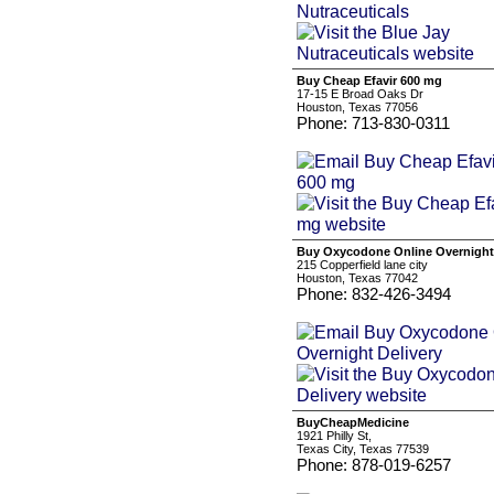
Buy Cheap Efavir 600 mg
17-15 E Broad Oaks Dr
Houston, Texas 77056
Phone: 713-830-0311
Buy Oxycodone Online Overnight 
215 Copperfield lane city
Houston, Texas 77042
Phone: 832-426-3494
BuyCheapMedicine
1921 Philly St,
Texas City, Texas 77539
Phone: 878-019-6257