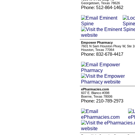
Georgetown, Texas 78626
Phone: 512-864-1462
Empower Pharmacy
7601 N Sam Houston Pkwy W, Ste 1
Houston, Texas 77064
Phone: 832-678-4417
ePharmacies.com
607 E. Blanco #398
Boerne, Texas 78006
Phone: 210-789-2973