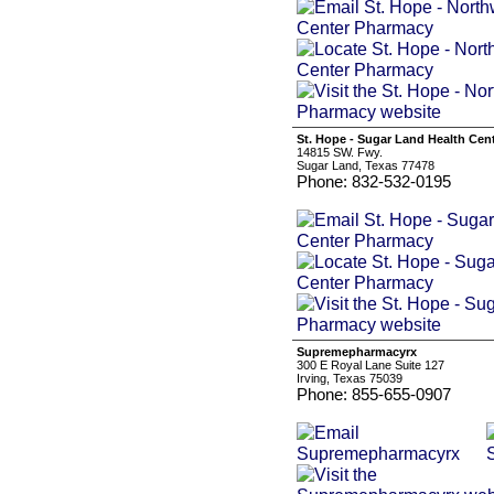
St. Hope - Sugar Land Health Cen
14815 SW. Fwy.
Sugar Land, Texas 77478
Phone: 832-532-0195
Supremepharmacyrx
300 E Royal Lane Suite 127
Irving, Texas 75039
Phone: 855-655-0907