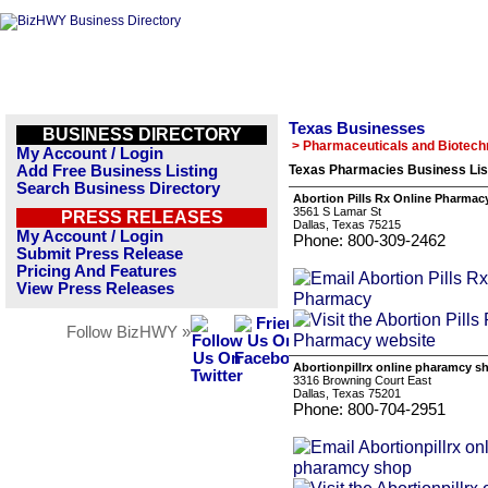
Texas Businesses
BUSINESS DIRECTORY
> Pharmaceuticals and Biotech
My Account / Login
Add Free Business Listing
Texas Pharmacies Business Lis
Search Business Directory
Abortion Pills Rx Online Pharmac
3561 S Lamar St
PRESS RELEASES
Dallas, Texas 75215
My Account / Login
Phone: 800-309-2462
Submit Press Release
Pricing And Features
View Press Releases
Follow BizHWY »
Abortionpillrx online pharamcy s
3316 Browning Court East
Dallas, Texas 75201
Phone: 800-704-2951