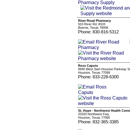
River Road Pharmacy
910 River Rd, #103
Boerne, Texas 78006
Phone: 830-816-5312
Ross Caputo
9940 West Sam Houston Parkway Sou
Houston, Texas 77099
Phone: 833-228-6300
St. Hope - Northwest Health Cent
20320 Northwest Fwy.
Houston, Texas 77065
Phone: 832-365-3385