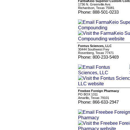
FarmaKeio Superior Custom Co
1736 N. Greenville Ave.
Richardson, Texas 75081
Phone: 888-501-0233
Fontus Sciences, LLC
30444 Southwest Fwy
Rosenberg, Texas 77471
Phone: 800-233-5469
Freebee Foreign Pharmacy
PO BOX 1311
Amarillo, Texas 79101
Phone: 866-633-2947