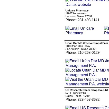
Unicare Pharmacy
11847 bissonnet st
Houston, Texas 77099
Phone: 281-498-1141
Urfan Dar MD /Interventional Pai
110 Stone Oak Pkwy
San Antonio, Texas 78258
Phone: 210-268-0129
US Research Chem Shop Co. Ltd
5711 Highview Dr
Dallas, Texas 75219
Phone: 323-457-3682