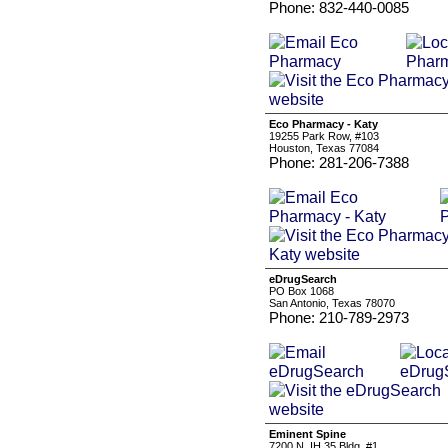
Phone: 832-440-0085
Eco Pharmacy - Katy
19255 Park Row, #103
Houston, Texas 77084
Phone: 281-206-7388
eDrugSearch
PO Box 1068
San Antonio, Texas 78070
Phone: 210-789-2973
Eminent Spine
7200 N. IH 35 Bldg. #1