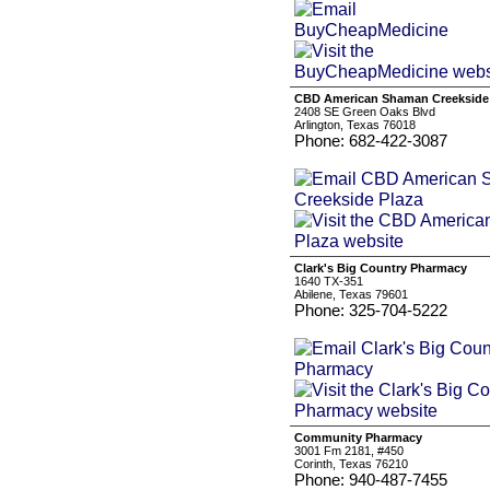
CBD American Shaman Creekside
2408 SE Green Oaks Blvd
Arlington, Texas 76018
Phone: 682-422-3087
Clark's Big Country Pharmacy
1640 TX-351
Abilene, Texas 79601
Phone: 325-704-5222
Community Pharmacy
3001 Fm 2181, #450
Corinth, Texas 76210
Phone: 940-487-7455