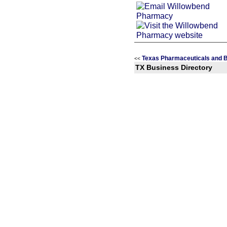
Texas Pharmaceuticals and B
<<
TX Business Directory