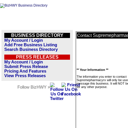
BUSINESS DIRECTORY
Supremepharmac
Contact
My Account / Login
Add Free Business Listing
Search Business Directory
PRESS RELEASES
My Account / Login
Submit Press Release
** Your Information **
Pricing And Features
View Press Releases
The information you enter to contact
Supremepharmacyrx will only be use
message this business. It will NOT b
Follow BizHWY »
for any other purpose.