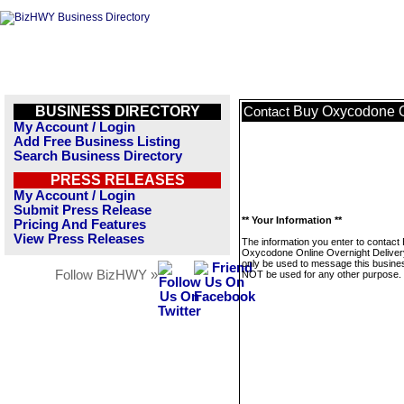
BUSINESS DIRECTORY
Buy Oxycodone O
Contact
My Account / Login
Add Free Business Listing
Search Business Directory
PRESS RELEASES
My Account / Login
Submit Press Release
** Your Information **
Pricing And Features
View Press Releases
The information you enter to contact
Oxycodone Online Overnight Delivery
only be used to message this business
Follow BizHWY »
NOT be used for any other purpose.