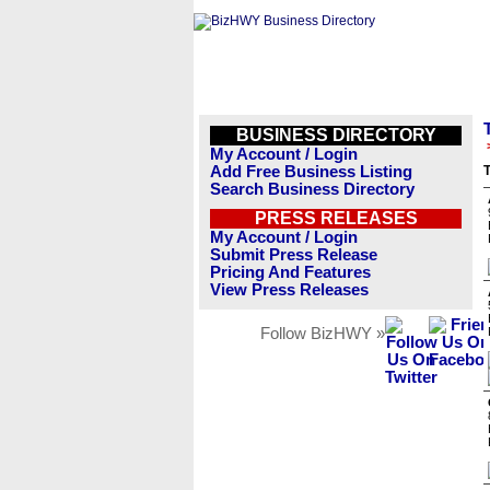
BUSINESS DIRECTORY
My Account / Login
Add Free Business Listing
T
Search Business Directory
PRESS RELEASES
My Account / Login
Submit Press Release
Pricing And Features
View Press Releases
Follow BizHWY »