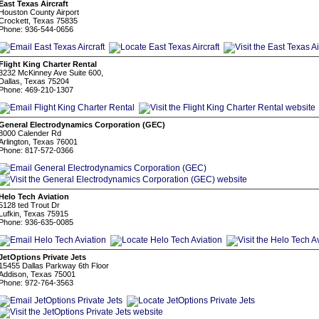
East Texas Aircraft
Houston County Airport
Crockett, Texas 75835
Phone: 936-544-0656
Flight King Charter Rental
3232 McKinney Ave Suite 600,
Dallas, Texas 75204
Phone: 469-210-1307
General Electrodynamics Corporation (GEC)
8000 Calender Rd
Arlington, Texas 76001
Phone: 817-572-0366
Helo Tech Aviation
5128 ted Trout Dr
Lufkin, Texas 75915
Phone: 936-635-0085
JetOptions Private Jets
15455 Dallas Parkway 6th Floor
Addison, Texas 75001
Phone: 972-764-3563