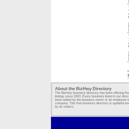
<
About the BizHwy Directory
The BizHwy business directory has been offering fr
listings since 2003. Every business listed in our dire
been added by the business owner or an employee wi
company. This free business directory is updated an
by its visitors.