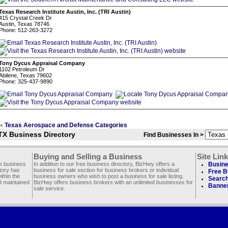
Texas Research Institute Austin, Inc. (TRI Austin)
415 Crystal Creek Dr
Austin, Texas 78746
Phone: 512-263-3272
Tony Dycus Appraisal Company
1102 Petroleum Dr
Abilene, Texas 79602
Phone: 325-437-9890
Texas Aerospace and Defense Categories
<
TX Business Directory
Find Businesses In >
Buying and Selling a Business
Site Lin
ee business
In addition to our free business directory, BizHwy offers a
Busine
ctory has
business for sale section for business brokers or individual
Free B
thin the
business owners who wish to post a business for sale listing.
Search
d maintained
BizHwy offers business brokers with an unlimited businesses for
Banner
sale service.