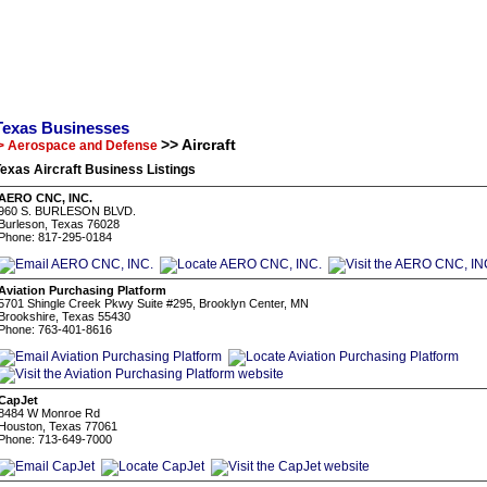
Texas Businesses
>> Aircraft
> Aerospace and Defense
exas Aircraft Business Listings
AERO CNC, INC.
960 S. BURLESON BLVD.
Burleson, Texas 76028
Phone: 817-295-0184
Aviation Purchasing Platform
5701 Shingle Creek Pkwy Suite #295, Brooklyn Center, MN
Brookshire, Texas 55430
Phone: 763-401-8616
CapJet
8484 W Monroe Rd
Houston, Texas 77061
Phone: 713-649-7000