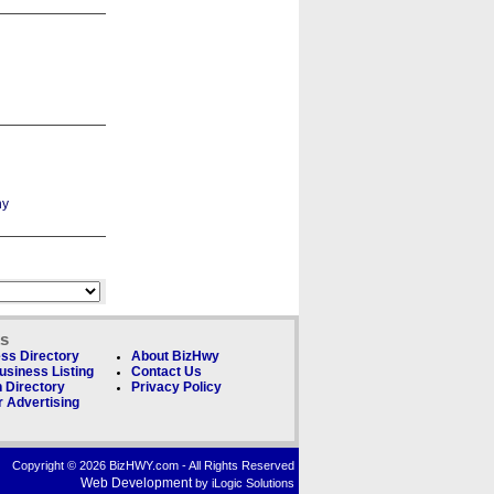
ks
ss Directory
About BizHwy
usiness Listing
Contact Us
 Directory
Privacy Policy
 Advertising
Copyright © 2026 BizHWY.com - All Rights Reserved
Web Development
by iLogic Solutions