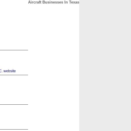
Aircraft Businesses In Texas
CONTACT
ABOUT
HOME