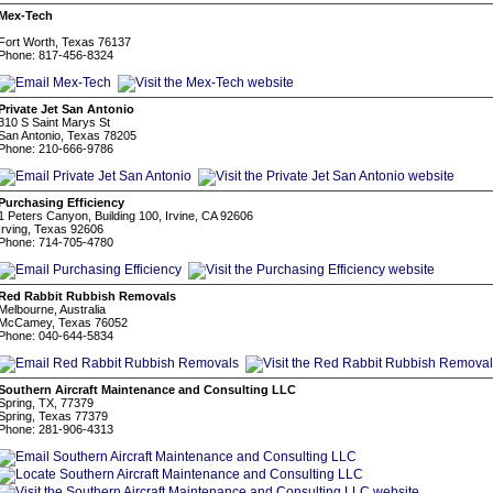
Mex-Tech
.
Fort Worth, Texas 76137
Phone: 817-456-8324
Private Jet San Antonio
310 S Saint Marys St
San Antonio, Texas 78205
Phone: 210-666-9786
Purchasing Efficiency
1 Peters Canyon, Building 100, Irvine, CA 92606
Irving, Texas 92606
Phone: 714-705-4780
Red Rabbit Rubbish Removals
Melbourne, Australia
McCamey, Texas 76052
Phone: 040-644-5834
Southern Aircraft Maintenance and Consulting LLC
Spring, TX, 77379
Spring, Texas 77379
Phone: 281-906-4313