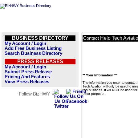
BUSINESS DIRECTORY
Helo Tech Aviati
Contact
My Account / Login
Add Free Business Listing
Search Business Directory
PRESS RELEASES
My Account / Login
Submit Press Release
** Your Information **
Pricing And Features
View Press Releases
The information you enter to contact
Tech Aviation will only be used to m
this business. It will NOT be used fo
Follow BizHWY »
other purpose.