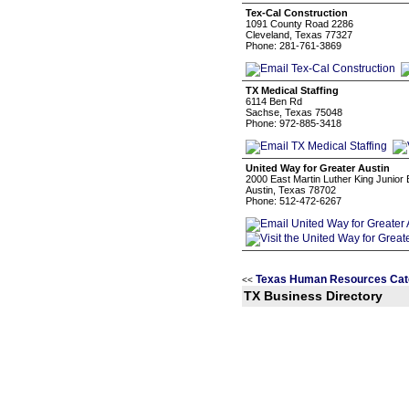
Tex-Cal Construction
1091 County Road 2286
Cleveland, Texas 77327
Phone: 281-761-3869
TX Medical Staffing
6114 Ben Rd
Sachse, Texas 75048
Phone: 972-885-3418
United Way for Greater Austin
2000 East Martin Luther King Junior
Austin, Texas 78702
Phone: 512-472-6267
Texas Human Resources Cat
<<
TX Business Directory