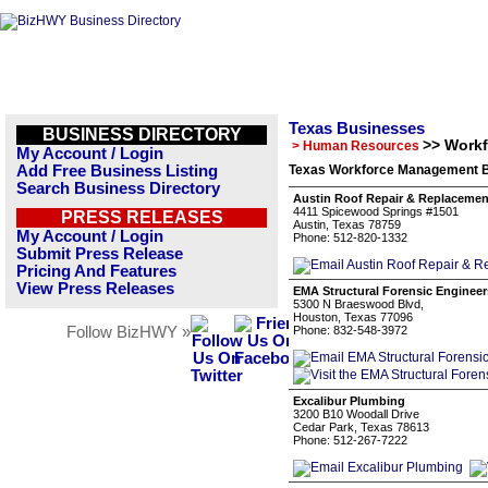
Texas Businesses
BUSINESS DIRECTORY
>> Work
> Human Resources
My Account / Login
Add Free Business Listing
Texas Workforce Management B
Search Business Directory
Austin Roof Repair & Replacemen
4411 Spicewood Springs #1501
PRESS RELEASES
Austin, Texas 78759
My Account / Login
Phone: 512-820-1332
Submit Press Release
Pricing And Features
View Press Releases
EMA Structural Forensic Engineer
5300 N Braeswood Blvd,
Houston, Texas 77096
Follow BizHWY »
Phone: 832-548-3972
Excalibur Plumbing
3200 B10 Woodall Drive
Cedar Park, Texas 78613
Phone: 512-267-7222