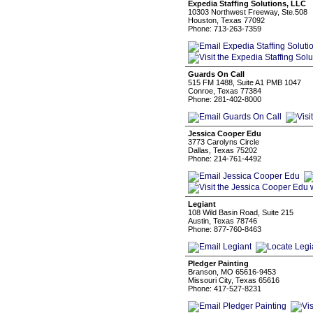
Expedia Staffing Solutions, LLC
10303 Northwest Freeway, Ste.508
Houston, Texas 77092
Phone: 713-263-7359
Guards On Call
515 FM 1488, Suite A1 PMB 1047
Conroe, Texas 77384
Phone: 281-402-8000
Jessica Cooper Edu
3773 Carolyns Circle
Dallas, Texas 75202
Phone: 214-761-4492
Legiant
108 Wild Basin Road, Suite 215
Austin, Texas 78746
Phone: 877-760-8463
Pledger Painting
Branson, MO 65616-9453
Missouri City, Texas 65616
Phone: 417-527-8231