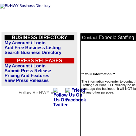
BUSINESS DIRECTORY
Expedia Staffing
Contact
My Account / Login
Add Free Business Listing
Search Business Directory
PRESS RELEASES
My Account / Login
Submit Press Release
** Your Information **
Pricing And Features
View Press Releases
The information you enter to contact
Staffing Solutions, LLC will only be us
message this business. It will NOT b
Follow BizHWY »
for any other purpose.