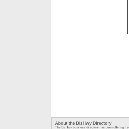
About the BizHwy Directory
The BizHwy business directory has been offering fr