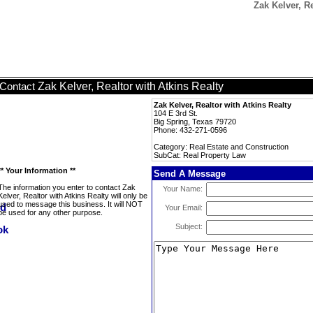
Zak Kelver, R
Zak Kelver, Realtor with Atkins Realty
Contact
Zak Kelver, Realtor with Atkins Realty
104 E 3rd St.
Big Spring, Texas 79720
Phone: 432-271-0596
Category: Real Estate and Construction
SubCat: Real Property Law
** Your Information **
Send A Message
The information you enter to contact Zak
Your Name:
Kelver, Realtor with Atkins Realty will only be
used to message this business. It will NOT
Your Email:
be used for any other purpose.
Subject: