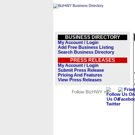
BUSINESS DIRECTORY
My Account / Login
Add Free Business Listing
Search Business Directory
PRESS RELEASES
My Account / Login
Submit Press Release
Pricing And Features
View Press Releases
Follow BizHWY »