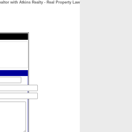
ealtor with Atkins Realty - Real Property Law
CONTACT
ABOUT
HOME