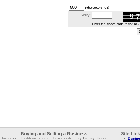
(characters left)
Verify:
Enter the above code to the box le
Buying and Selling a Business
Site Lin
ee business
In addition to our free business directory, BizHwy offers a
Busine