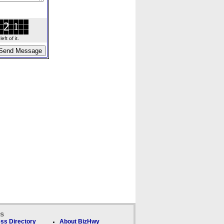
ft of it.
ks
ss Directory
About BizHwy