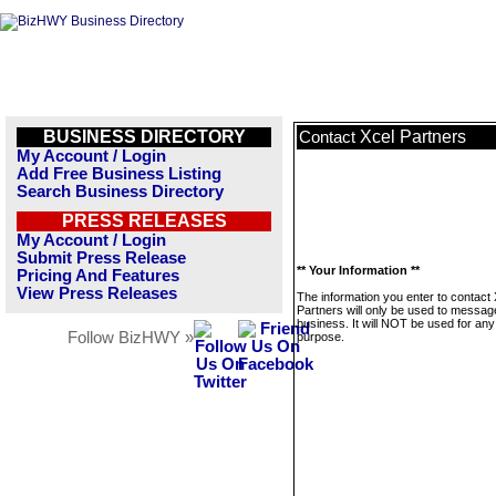
BUSINESS DIRECTORY
Xcel Partners
Contact
My Account / Login
Add Free Business Listing
Search Business Directory
PRESS RELEASES
My Account / Login
Submit Press Release
** Your Information **
Pricing And Features
View Press Releases
The information you enter to contact 
Partners will only be used to message
business. It will NOT be used for any
Follow BizHWY »
purpose.