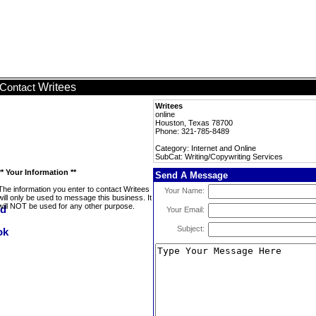
Writees
Contact
Writees
online
Houston, Texas 78700
Phone: 321-785-8489
Category: Internet and Online
SubCat: Writing/Copywriting Services
** Your Information **
Send A Message
The information you enter to contact Writees
Your Name:
will only be used to message this business. It
will NOT be used for any other purpose.
Your Email:
Subject: