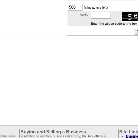
(characters left)
Verify:
Enter the above code to the box le
Buying and Selling a Business
Site Lin
ee business
In addition to our free business directory, BizHwy offers a
Busine