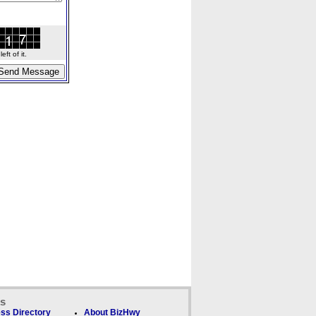
ft of it.
ks
ss Directory
About BizHwy