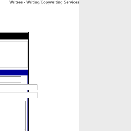
Writees - Writing/Copywriting Services
CONTACT
ABOUT
HOME