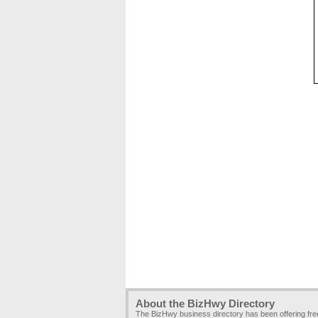
About the BizHwy Directory
The BizHwy business directory has been offering fr