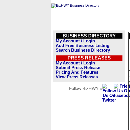
BUSINESS DIRECTORY
My Account / Login
Add Free Business Listing
Search Business Directory
PRESS RELEASES
My Account / Login
Submit Press Release
Pricing And Features
View Press Releases
Follow BizHWY »