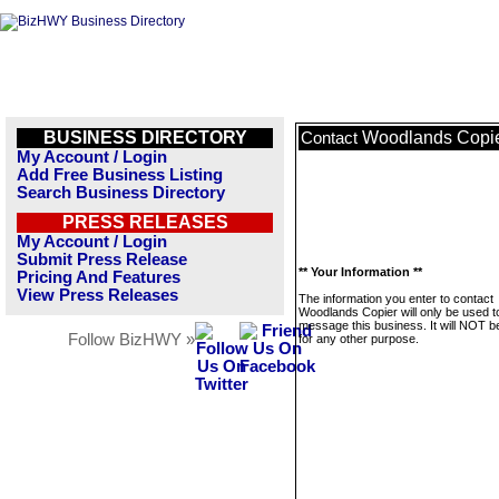
BUSINESS DIRECTORY
Woodlands Copi
Contact
My Account / Login
Add Free Business Listing
Search Business Directory
PRESS RELEASES
My Account / Login
Submit Press Release
** Your Information **
Pricing And Features
View Press Releases
The information you enter to contact
Woodlands Copier will only be used t
message this business. It will NOT b
Follow BizHWY »
for any other purpose.