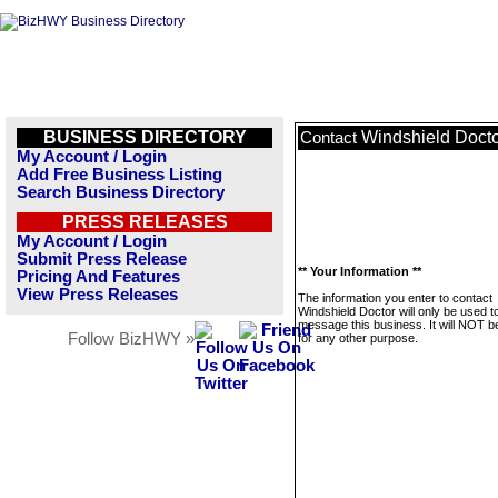
BUSINESS DIRECTORY
Windshield Doct
Contact
My Account / Login
Add Free Business Listing
Search Business Directory
PRESS RELEASES
My Account / Login
Submit Press Release
** Your Information **
Pricing And Features
View Press Releases
The information you enter to contact
Windshield Doctor will only be used t
message this business. It will NOT b
Follow BizHWY »
for any other purpose.