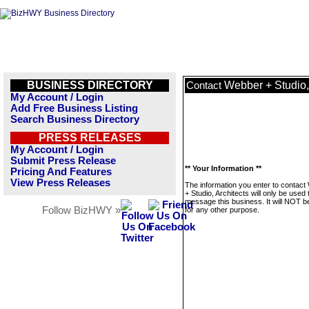
BUSINESS DIRECTORY
Webber + Studio,
Contact
My Account / Login
Add Free Business Listing
Search Business Directory
PRESS RELEASES
My Account / Login
Submit Press Release
** Your Information **
Pricing And Features
View Press Releases
The information you enter to contac
+ Studio, Architects will only be used 
message this business. It will NOT b
Follow BizHWY »
for any other purpose.