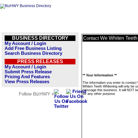
BUSINESS DIRECTORY
We Whiten Teeth
Contact
My Account / Login
Add Free Business Listing
Search Business Directory
PRESS RELEASES
My Account / Login
Submit Press Release
** Your Information **
Pricing And Features
View Press Releases
The information you enter to contact
Whiten Teeth Whitening will only be u
message this business. It will NOT b
Follow BizHWY »
for any other purpose.