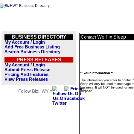
BUSINESS DIRECTORY
We Fix Sleep
Contact
My Account / Login
Add Free Business Listing
Search Business Directory
PRESS RELEASES
My Account / Login
Submit Press Release
** Your Information **
Pricing And Features
View Press Releases
The information you enter to contact
Sleep will only be used to message th
business. It will NOT be used for any
Follow BizHWY »
purpose.