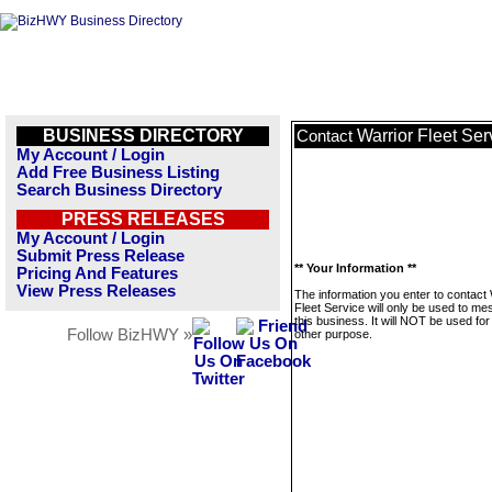
BUSINESS DIRECTORY
Warrior Fleet Ser
Contact
My Account / Login
Add Free Business Listing
Search Business Directory
PRESS RELEASES
My Account / Login
Submit Press Release
** Your Information **
Pricing And Features
View Press Releases
The information you enter to contact 
Fleet Service will only be used to m
this business. It will NOT be used fo
Follow BizHWY »
other purpose.