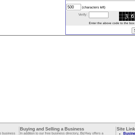
(characters left)
Verify:
Enter the above code to the box le
Buying and Selling a Business
Site Lin
ee business
In addition to our free business directory, BizHwy offers a
Busine