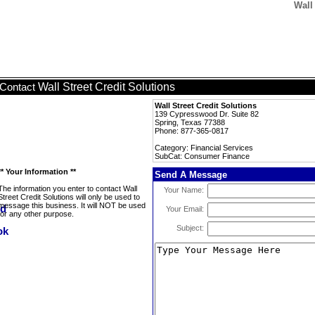
Wall
Wall Street Credit Solutions
Contact
Wall Street Credit Solutions
139 Cypresswood Dr. Suite 82
Spring, Texas 77388
Phone: 877-365-0817
Category: Financial Services
SubCat: Consumer Finance
** Your Information **
Send A Message
The information you enter to contact Wall
Your Name:
Street Credit Solutions will only be used to
message this business. It will NOT be used
Your Email:
for any other purpose.
Subject: