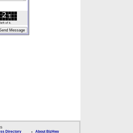
ft of it.
ks
ss Directory
About BizHwy