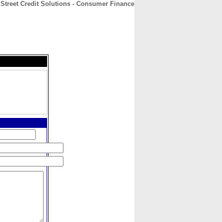
 Street Credit Solutions - Consumer Finance
CONTACT
ABOUT
HOME