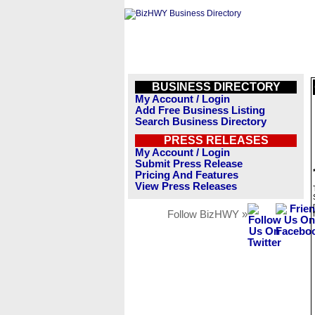
BUSINESS DIRECTORY
My Account / Login
Add Free Business Listing
Search Business Directory
PRESS RELEASES
My Account / Login
Submit Press Release
Pricing And Features
View Press Releases
Follow BizHWY »