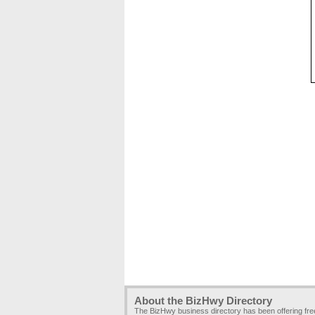
About the BizHwy Directory
The BizHwy business directory has been offering fr