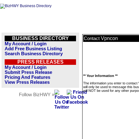
BUSINESS DIRECTORY
Vpncon
Contact
My Account / Login
Add Free Business Listing
Search Business Directory
PRESS RELEASES
My Account / Login
Submit Press Release
** Your Information **
Pricing And Features
View Press Releases
The information you enter to contact
will only be used to message this bus
will NOT be used for any other purpo
Follow BizHWY »