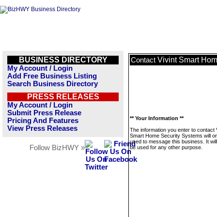
BUSINESS DIRECTORY
Vivint Smart Hom
Contact
My Account / Login
Add Free Business Listing
Search Business Directory
PRESS RELEASES
My Account / Login
Submit Press Release
** Your Information **
Pricing And Features
View Press Releases
The information you enter to contact 
Smart Home Security Systems will on
used to message this business. It wi
Follow BizHWY »
be used for any other purpose.