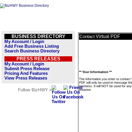
BUSINESS DIRECTORY
Virtual PDF
Contact
My Account / Login
Add Free Business Listing
Search Business Directory
PRESS RELEASES
My Account / Login
Submit Press Release
** Your Information **
Pricing And Features
View Press Releases
The information you enter to contact V
PDF will only be used to message thi
business. It will NOT be used for any
Follow BizHWY »
purpose.