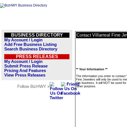
BUSINESS DIRECTORY
Villarreal Fine J
Contact
My Account / Login
Add Free Business Listing
Search Business Directory
PRESS RELEASES
My Account / Login
Submit Press Release
** Your Information **
Pricing And Features
View Press Releases
The information you enter to contact V
Fine Jewelers will only be used to m
this business. It will NOT be used fo
Follow BizHWY »
other purpose.