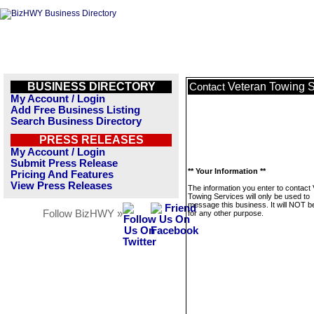
BUSINESS DIRECTORY
Veteran Towing S
Contact
My Account / Login
Add Free Business Listing
Search Business Directory
PRESS RELEASES
My Account / Login
Submit Press Release
** Your Information **
Pricing And Features
View Press Releases
The information you enter to contact
Towing Services will only be used to
message this business. It will NOT b
Follow BizHWY »
for any other purpose.