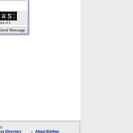
ft of it.
ks
ss Directory
About BizHwy