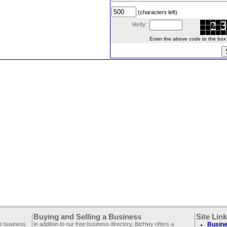
(characters left)
Verify:
Enter the above code to the box le
Buying and Selling a Business
Site Lin
ee business
In addition to our free business directory, BizHwy offers a
Busine