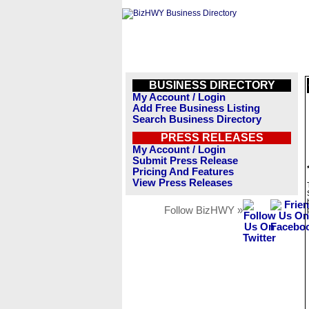
BUSINESS DIRECTORY
My Account / Login
Add Free Business Listing
Search Business Directory
PRESS RELEASES
My Account / Login
Submit Press Release
Pricing And Features
View Press Releases
Follow BizHWY »