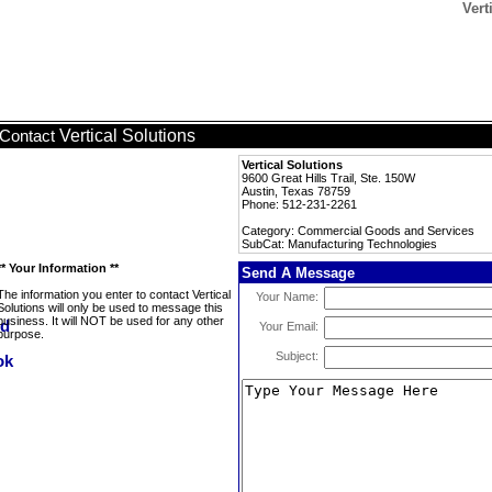
Vert
Vertical Solutions
Contact
Vertical Solutions
9600 Great Hills Trail, Ste. 150W
Austin, Texas 78759
Phone: 512-231-2261
Category: Commercial Goods and Services
SubCat: Manufacturing Technologies
** Your Information **
Send A Message
The information you enter to contact Vertical
Your Name:
Solutions will only be used to message this
business. It will NOT be used for any other
Your Email:
purpose.
Subject: