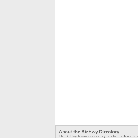
About the BizHwy Directory
The BizHwy business directory has been offering fr