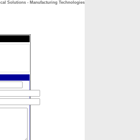
ical Solutions - Manufacturing Technologies
CONTACT
ABOUT
HOME