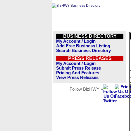
BUSINESS DIRECTORY
My Account / Login
Add Free Business Listing
Search Business Directory
PRESS RELEASES
My Account / Login
Submit Press Release
Pricing And Features
View Press Releases
Follow BizHWY »