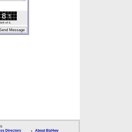
ft of it.
ks
ss Directory
About BizHwy