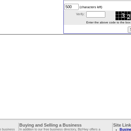
(characters left)
Verify:
Enter the above code to the box le
Buying and Selling a Business
Site Lin
ee business
In addition to our free business directory, BizHwy offers a
Busine