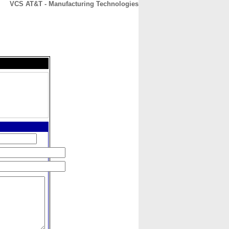
VCS AT&T - Manufacturing Technologies
CONTACT
ABOUT
HOME