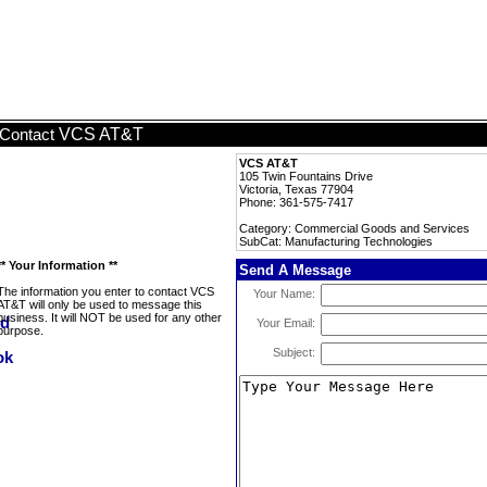
VCS AT&T
Contact
VCS AT&T
105 Twin Fountains Drive
Victoria, Texas 77904
Phone: 361-575-7417
Category: Commercial Goods and Services
SubCat: Manufacturing Technologies
** Your Information **
Send A Message
The information you enter to contact VCS
Your Name:
AT&T will only be used to message this
business. It will NOT be used for any other
Your Email:
purpose.
Subject: