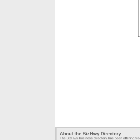
About the BizHwy Directory
The BizHwy business directory has been offering fr