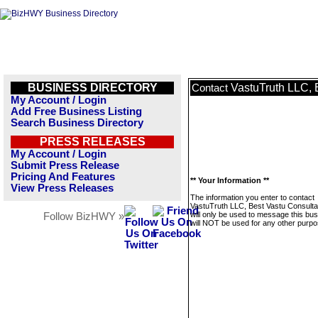
BUSINESS DIRECTORY
VastuTruth LLC, 
Contact
My Account / Login
Add Free Business Listing
Search Business Directory
PRESS RELEASES
My Account / Login
Submit Press Release
Pricing And Features
** Your Information **
View Press Releases
The information you enter to contact
VastuTruth LLC, Best Vastu Consult
will only be used to message this bus
Follow BizHWY »
will NOT be used for any other purpo