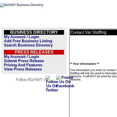
BUSINESS DIRECTORY
Var Staffing
Contact
My Account / Login
Add Free Business Listing
Search Business Directory
PRESS RELEASES
My Account / Login
Submit Press Release
** Your Information **
Pricing And Features
View Press Releases
The information you enter to contact 
Staffing will only be used to message 
business. It will NOT be used for any
Follow BizHWY »
purpose.