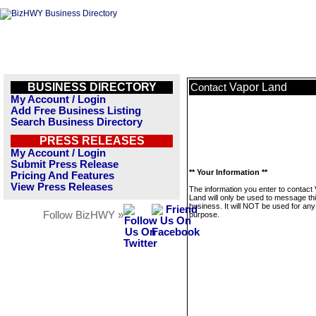
BUSINESS DIRECTORY
Vapor Land
Contact
My Account / Login
Add Free Business Listing
Search Business Directory
PRESS RELEASES
My Account / Login
Submit Press Release
** Your Information **
Pricing And Features
View Press Releases
The information you enter to contact
Land will only be used to message th
business. It will NOT be used for any
Follow BizHWY »
purpose.