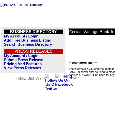
BUSINESS DIRECTORY
Vantage Bank Te
Contact
My Account / Login
Add Free Business Listing
Search Business Directory
PRESS RELEASES
My Account / Login
Submit Press Release
** Your Information **
Pricing And Features
View Press Releases
The information you enter to contact
Bank Texas will only be used to mess
business. It will NOT be used for any
Follow BizHWY »
purpose.