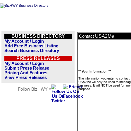
BUSINESS DIRECTORY
USA2Me
Contact
My Account / Login
Add Free Business Listing
Search Business Directory
PRESS RELEASES
My Account / Login
Submit Press Release
** Your Information **
Pricing And Features
View Press Releases
The information you enter to contact
USA2Me will only be used to message
business. It will NOT be used for any
Follow BizHWY »
purpose.