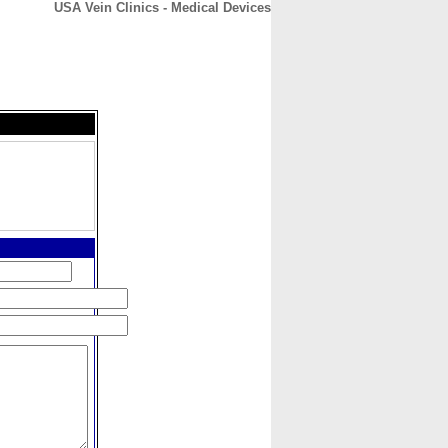
USA Vein Clinics - Medical Devices
CONTACT
ABOUT
HOME