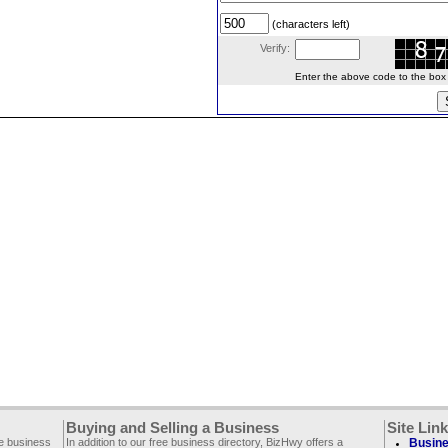
(characters left)
Verify:
Enter the above code to the box le
Buying and Selling a Business
Site Lin
ee business
In addition to our free business directory, BizHwy offers a
Busine