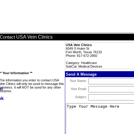
USA Vein Clinics
Contact
USA Vein Clinics
6049 S Hulen St
Fort Worth, Texas 76132
Phone: 817-672-2850
Category: Healthcare
SubCat: Medical Devices
** Your Information **
Send A Message
The information you enter to contact USA
Your Name:
Vein Clinics will only be used to message this
business. It will NOT be used for any other
Your Email:
purpose.
Subject: