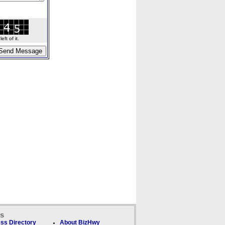
ft of it.
ks
ss Directory
About BizHwy