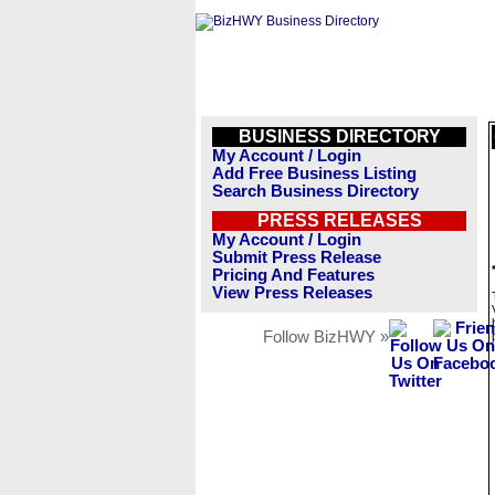
BUSINESS DIRECTORY
My Account / Login
Add Free Business Listing
Search Business Directory
PRESS RELEASES
My Account / Login
Submit Press Release
Pricing And Features
View Press Releases
Follow BizHWY »