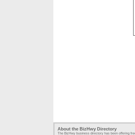
About the BizHwy Directory
The BizHwy business directory has been offering fr