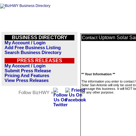
BUSINESS DIRECTORY
Uptown Solar Sa
Contact
My Account / Login
Add Free Business Listing
Search Business Directory
PRESS RELEASES
My Account / Login
Submit Press Release
** Your Information **
Pricing And Features
View Press Releases
The information you enter to contact
Solar San Antonio will only be used to
message this business. It will NOT b
Follow BizHWY »
for any other purpose.