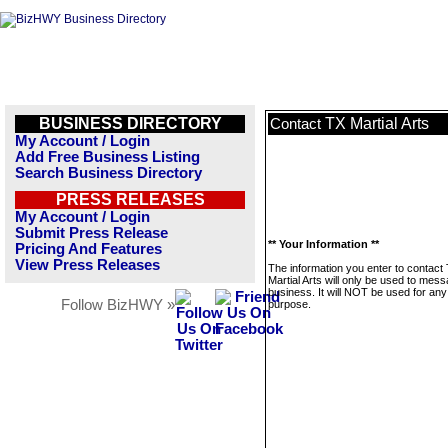
BUSINESS DIRECTORY
TX Martial Arts
Contact
My Account / Login
Add Free Business Listing
Search Business Directory
PRESS RELEASES
My Account / Login
Submit Press Release
** Your Information **
Pricing And Features
View Press Releases
The information you enter to contact
Martial Arts will only be used to mess
business. It will NOT be used for any
Follow BizHWY »
purpose.