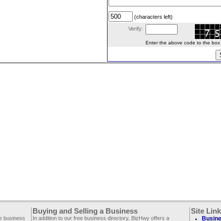
(characters left)
Verify:
Enter the above code to the box le
Buying and Selling a Business
Site Lin
ee business
In addition to our free business directory, BizHwy offers a
Busine