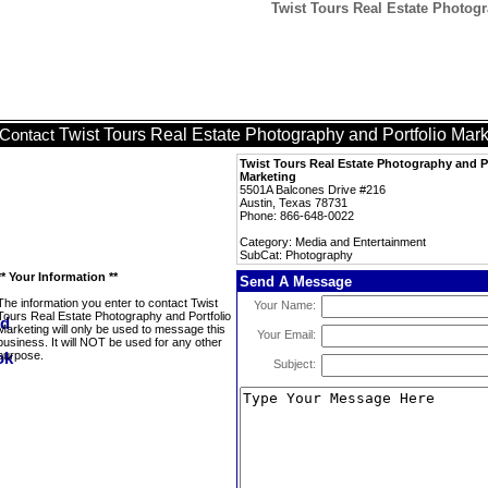
Twist Tours Real Estate Photog
Twist Tours Real Estate Photography and Portfolio Mark
Contact
Twist Tours Real Estate Photography and P
Marketing
5501A Balcones Drive #216
Austin, Texas 78731
Phone: 866-648-0022
Category: Media and Entertainment
SubCat: Photography
** Your Information **
Send A Message
The information you enter to contact Twist
Your Name:
Tours Real Estate Photography and Portfolio
Marketing will only be used to message this
Your Email:
business. It will NOT be used for any other
purpose.
Subject: