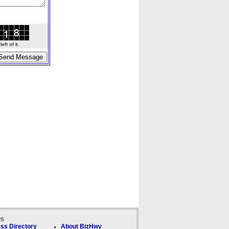
ft of it.
ks
ss Directory
About BizHwy