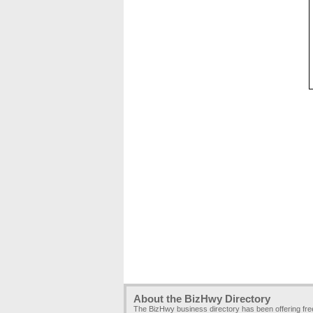
About the BizHwy Directory
The BizHwy business directory has been offering fr