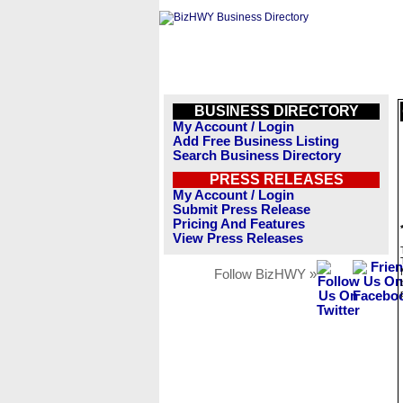
BUSINESS DIRECTORY
My Account / Login
Add Free Business Listing
Search Business Directory
PRESS RELEASES
My Account / Login
Submit Press Release
Pricing And Features
View Press Releases
Follow BizHWY »