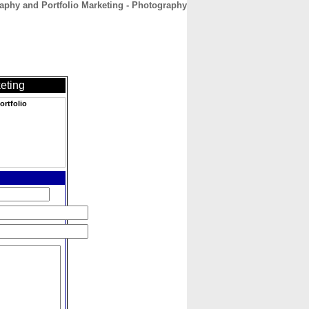
raphy and Portfolio Marketing - Photography
CONTACT
ABOUT
HOME
eting
ortfolio