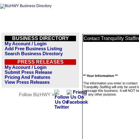
BUSINESS DIRECTORY
Tranquility Staffi
Contact
My Account / Login
Add Free Business Listing
Search Business Directory
PRESS RELEASES
My Account / Login
Submit Press Release
** Your Information **
Pricing And Features
View Press Releases
The information you enter to contact
Tranquility Staffing will only be used t
message this business. It will NOT b
Follow BizHWY »
for any other purpose.