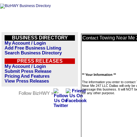
BUSINESS DIRECTORY
Towing Near Me 
Contact
My Account / Login
Add Free Business Listing
Search Business Directory
PRESS RELEASES
My Account / Login
Submit Press Release
** Your Information **
Pricing And Features
View Press Releases
The information you enter to contact
Near Me 247 LLC Dallas will only be 
message this business. It will NOT b
Follow BizHWY »
for any other purpose.