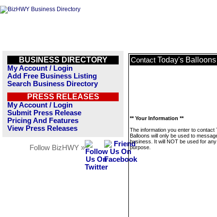
BUSINESS DIRECTORY
Today's Balloons
Contact
My Account / Login
Add Free Business Listing
Search Business Directory
PRESS RELEASES
My Account / Login
Submit Press Release
** Your Information **
Pricing And Features
View Press Releases
The information you enter to contact
Balloons will only be used to message
business. It will NOT be used for any
Follow BizHWY »
purpose.