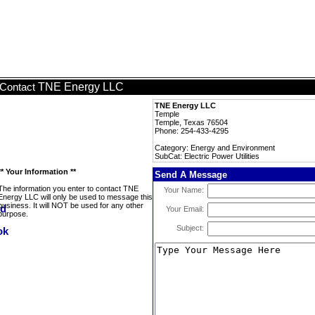
TNE Energy LLC
Contact
TNE Energy LLC
Temple
Temple, Texas 76504
Phone: 254-433-4295
Category: Energy and Environment
SubCat: Electric Power Utilities
** Your Information **
Send A Message
The information you enter to contact TNE
Your Name:
Energy LLC will only be used to message this
business. It will NOT be used for any other
Your Email:
purpose.
Subject: