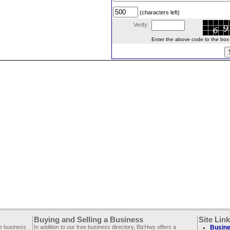
(characters left)
Verify:
Enter the above code to the box le
Buying and Selling a Business
Site Lin
ee business
In addition to our free business directory, BizHwy offers a
Busine