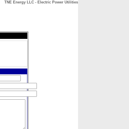
TNE Energy LLC - Electric Power Utilities
CONTACT
ABOUT
HOME