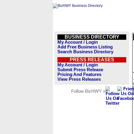
BUSINESS DIRECTORY
My Account / Login
Add Free Business Listing
Search Business Directory
PRESS RELEASES
My Account / Login
Submit Press Release
Pricing And Features
View Press Releases
Follow BizHWY »