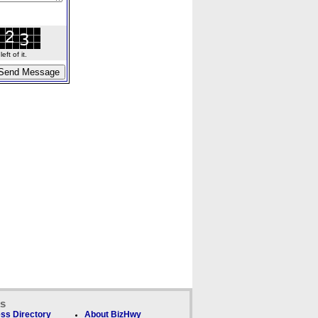
ft of it.
ks
ss Directory
About BizHwy