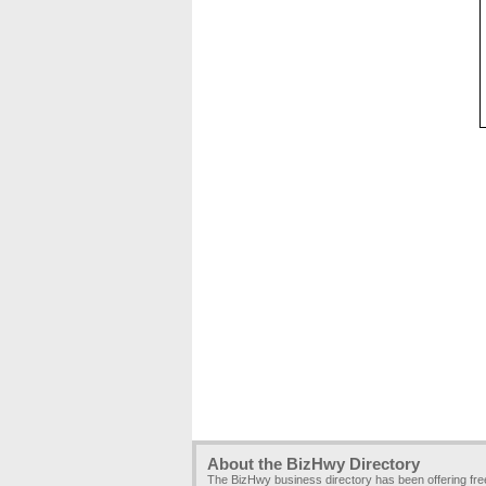
About the BizHwy Directory
The BizHwy business directory has been offering fr