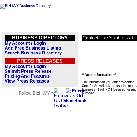
BUSINESS DIRECTORY
The Spot for Art
Contact
My Account / Login
Add Free Business Listing
Search Business Directory
PRESS RELEASES
My Account / Login
Submit Press Release
** Your Information **
Pricing And Features
View Press Releases
The information you enter to contact
Spot for Art will only be used to mess
business. It will NOT be used for any
Follow BizHWY »
purpose.