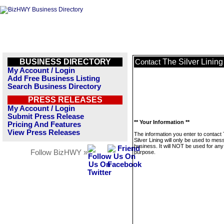
BUSINESS DIRECTORY
The Silver Lining
Contact
My Account / Login
Add Free Business Listing
Search Business Directory
PRESS RELEASES
My Account / Login
Submit Press Release
** Your Information **
Pricing And Features
View Press Releases
The information you enter to contact
Silver Lining will only be used to mes
business. It will NOT be used for any
Follow BizHWY »
purpose.