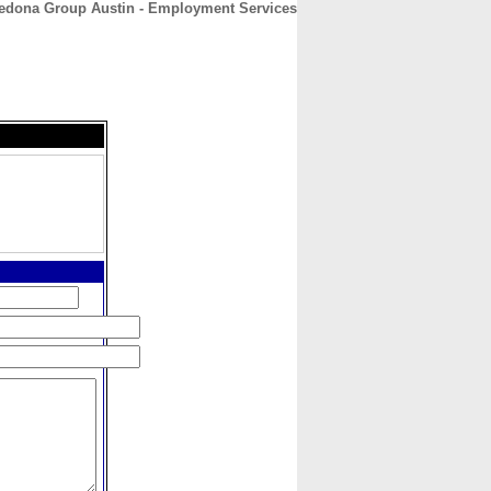
edona Group Austin - Employment Services
CONTACT
ABOUT
HOME