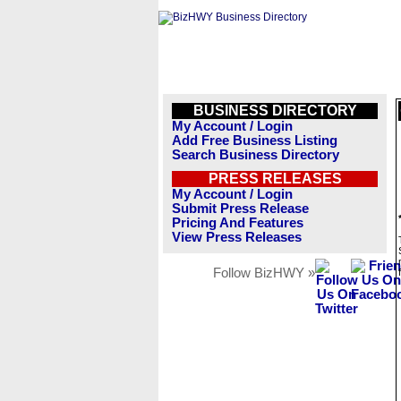
BUSINESS DIRECTORY
My Account / Login
Add Free Business Listing
Search Business Directory
PRESS RELEASES
My Account / Login
Submit Press Release
Pricing And Features
View Press Releases
Follow BizHWY »