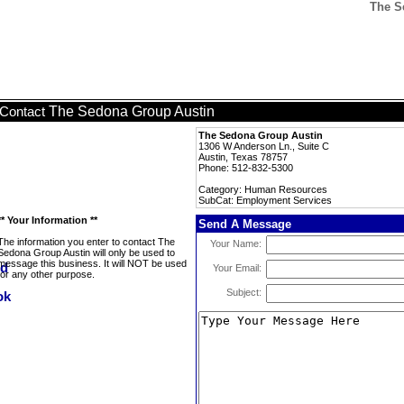
The S
The Sedona Group Austin
Contact
The Sedona Group Austin
1306 W Anderson Ln., Suite C
Austin, Texas 78757
Phone: 512-832-5300
Category: Human Resources
SubCat: Employment Services
** Your Information **
Send A Message
The information you enter to contact The
Your Name:
Sedona Group Austin will only be used to
message this business. It will NOT be used
Your Email:
for any other purpose.
Subject: