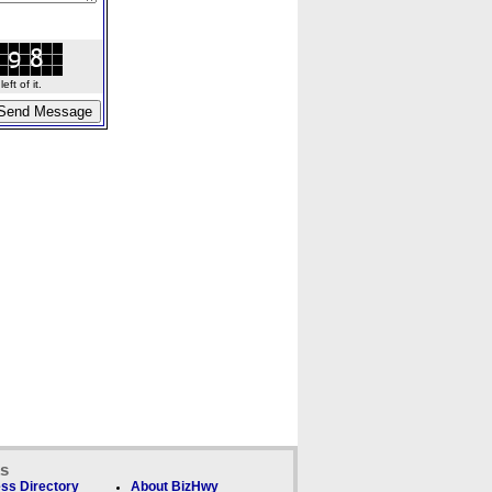
ft of it.
ks
ss Directory
About BizHwy