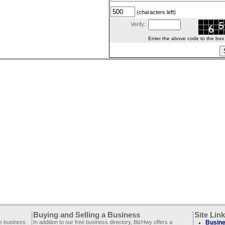
(characters left)
Verify:
Enter the above code to the box le
Buying and Selling a Business
Site Lin
ee business
In addition to our free business directory, BizHwy offers a
Busine