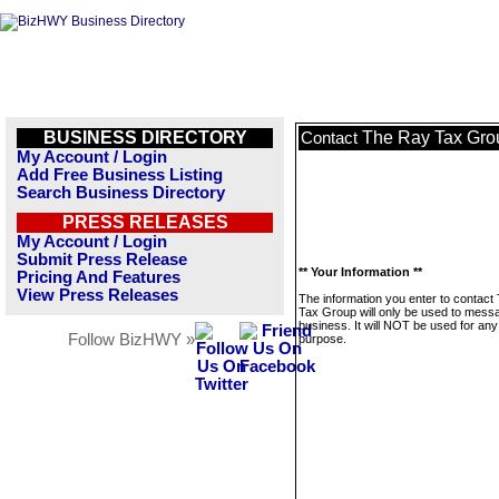
BUSINESS DIRECTORY
The Ray Tax Gro
Contact
My Account / Login
Add Free Business Listing
Search Business Directory
PRESS RELEASES
My Account / Login
Submit Press Release
** Your Information **
Pricing And Features
View Press Releases
The information you enter to contact
Tax Group will only be used to messa
business. It will NOT be used for any
Follow BizHWY »
purpose.