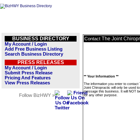
BUSINESS DIRECTORY
The Joint Chiropr
Contact
My Account / Login
Add Free Business Listing
Search Business Directory
PRESS RELEASES
My Account / Login
Submit Press Release
** Your Information **
Pricing And Features
View Press Releases
The information you enter to contact
Joint Chiropractic will only be used to
message this business. It will NOT b
Follow BizHWY »
for any other purpose.