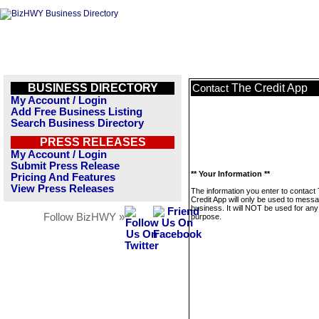
BUSINESS DIRECTORY
The Credit App
Contact
My Account / Login
Add Free Business Listing
Search Business Directory
PRESS RELEASES
My Account / Login
Submit Press Release
** Your Information **
Pricing And Features
View Press Releases
The information you enter to contact
Credit App will only be used to messa
business. It will NOT be used for any
Follow BizHWY »
purpose.